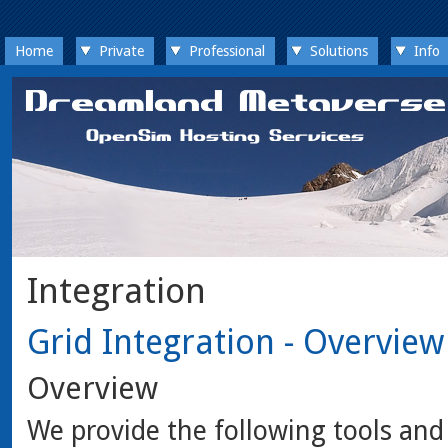
Home
Private
Professional
Solutions
Info
Integration
Grid Integration - Overview
Overview
We provide the following tools a