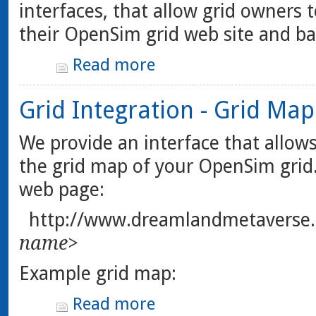
interfaces, that allow grid owners t
their OpenSim grid web site and ba
Read more
Grid Integration - Grid Map
We provide an interface that allows
the grid map of your OpenSim grid.
web page:
http://www.dreamlandmetaverse
name>
Example grid map:
Read more