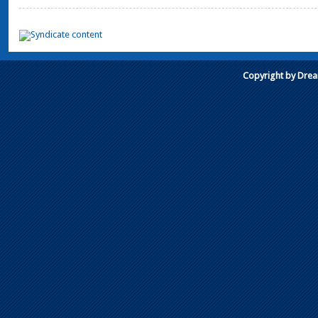
Copyright by Dre