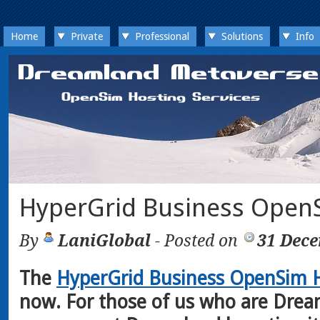
Home
Private
Professional
Solutions
Info
HyperGrid Business OpenS
By
LaniGlobal
- Posted on
31 Dec
The
HyperGrid Business OpenSim H
now. For those of us who are Drea