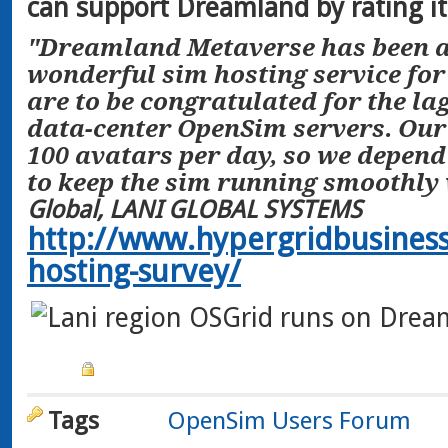
can support Dreamland by rating it 
"Dreamland Metaverse has been a
wonderful sim hosting service for
are to be congratulated for the lag-
data-center OpenSim servers. Our 
100 avatars per day, so we depen
to keep the sim running smoothly w
Global, LANI GLOBAL SYSTEMS
http://www.hypergridbusines
hosting-survey/
Tags
OpenSim Users Forum