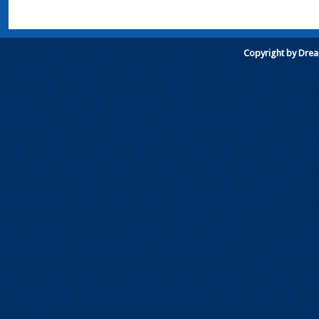
Copyright by Dre