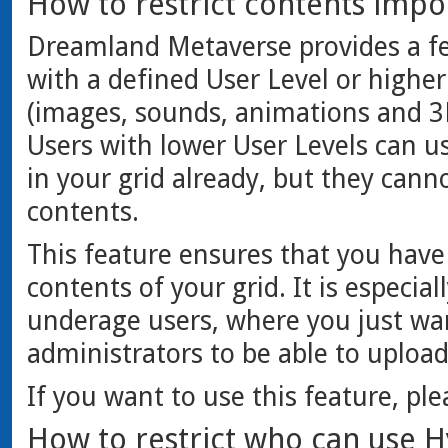
How to restrict contents impor
Dreamland Metaverse provides a fe
with a defined User Level or highe
(images, sounds, animations and 3D
Users with lower User Levels can us
in your grid already, but they cann
contents.
This feature ensures that you have 
contents of your grid. It is especial
underage users, where you just wa
administrators to be able to uploa
If you want to use this feature, pl
How to restrict who can use Hy