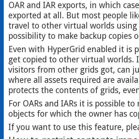
OAR and IAR exports, in which cas
exported at all. But most people li
travel to other virtual worlds using
possibility to make backup copies 
Even with HyperGrid enabled it is p
get copied to other virtual worlds. 
visitors from other grids got, can ju
where all assets required are avail
protects the contents of grids, ev
For OARs and IARs it is possible to r
objects for which the owner has co
If you want to use this feature, pl