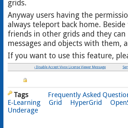
grids.
Anyway users having the permission
always teleport back home. Beside 
friends in other grids and they ca
messages and objects with them, a
If you want to use this feature, pl
‹ Disable Accept Vivox License Viewer Message
Ser
Tags
Frequently Asked Questio
E-Learning
Grid
HyperGrid
Open
Underage