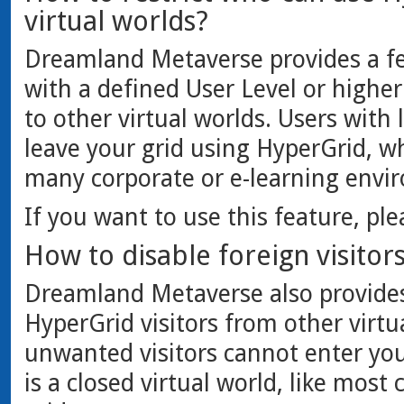
virtual worlds?
Dreamland Metaverse provides a fe
with a defined User Level or higher
to other virtual worlds. Users with
leave your grid using HyperGrid, w
many corporate or e-learning envi
If you want to use this feature, pl
How to disable foreign visitor
Dreamland Metaverse also provides 
HyperGrid visitors from other virtu
unwanted visitors cannot enter you
is a closed virtual world, like most