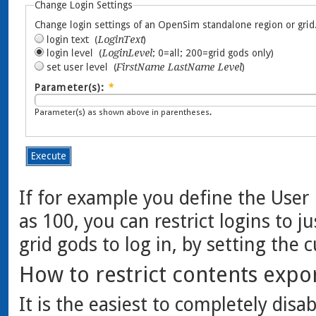
If for example you define the User 
as 100, you can restrict logins to 
grid gods to log in, by setting the 
How to restrict contents expo
It is the easiest to completely disa