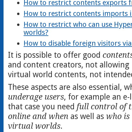
How to restrict contents exports 
How to restrict contents imports 
How to restrict who can use HyperG
worlds?
How to disable foreign visitors vi
It is possible to offer good
content
and content creators, not allowing
virtual world contents, not intende
These aspects are also essential, 
underage users
, for example an e-l
that case you need
full control of 
online and when
as well as
who is 
virtual worlds
.