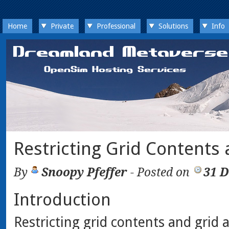
Home
Private
Professional
Solutions
Info
Restricting Grid Contents
By
Snoopy Pfeffer
- Posted on
31 
Introduction
Restricting grid contents and grid a