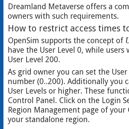
Dreamland Metaverse offers a comp
owners with such requirements.
How to restrict access times t
OpenSim supports the concept of
U
have the User Level 0, while users
User Level 200.
As grid owner you can set the User 
number (0..200). Additionally you ca
User Levels or higher. These functi
Control Panel. Click on the Login S
Region Management page of your Gr
your standalone region.