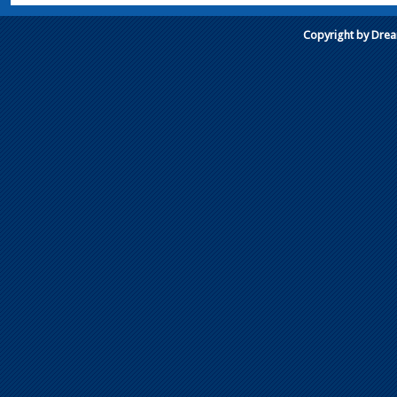
Copyright by Dre