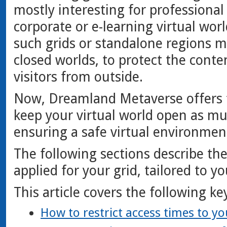
mostly interesting for professional
corporate or e-learning virtual worl
such grids or standalone regions 
closed worlds, to protect the cont
visitors from outside.
Now, Dreamland Metaverse offers f
keep your virtual world open as muc
ensuring a safe virtual environment
The following sections describe the
applied for your grid, tailored to y
This article covers the following ke
How to restrict access times to yo