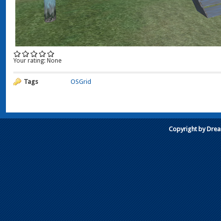
Your rating:
None
Tags
OSGrid
Copyright by Dre