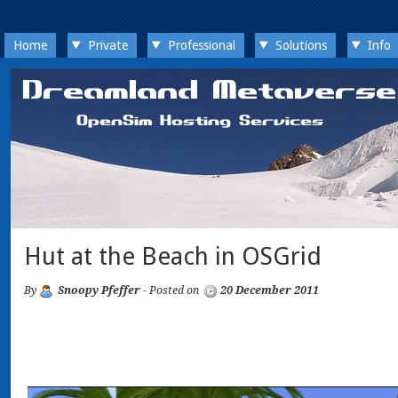
Home
Private
Professional
Solutions
Info
Hut at the Beach in OSGrid
By
Snoopy Pfeffer
- Posted on
20 December 2011