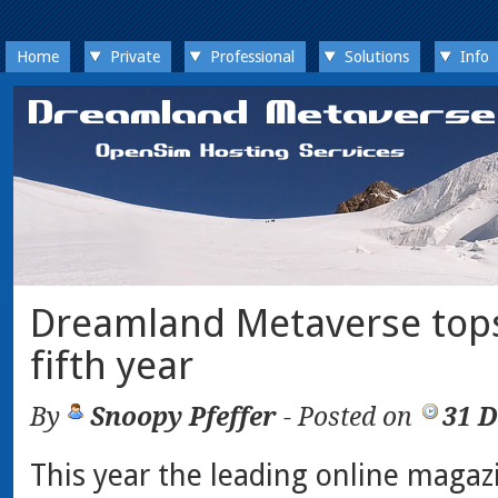
Home
Private
Professional
Solutions
Info
Dreamland Metaverse tops
fifth year
By
Snoopy Pfeffer
- Posted on
31 
This year the leading online magaz