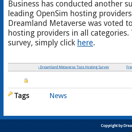
Business has conducted another su
leading OpenSim hosting providers.
Dreamland Metaverse was voted to
hosting providers in all categories
survey, simply click
here
.
‹ Dreamland Metaverse Tops Hosting Survey
Fre
Tags
News
Copyright by Dre