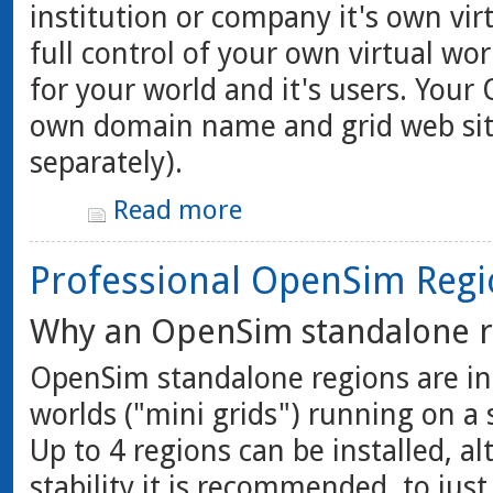
institution or company it's own vi
full control of your own virtual wor
for your world and it's users. Your
own domain name and grid web sit
separately).
Read more
Professional OpenSim Regi
Why an OpenSim standalone r
OpenSim standalone regions are in
worlds ("mini grids") running on a
Up to 4 regions can be installed, 
stability it is recommended, to jus