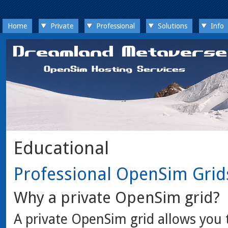
Home
Private
Professional
Solutions
Info
Educational
Professional OpenSim Grid
Why a private OpenSim grid?
A private OpenSim grid allows you 