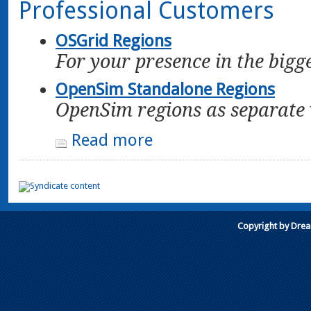
Professional Customers
OSGrid Regions
For your presence in the bigg
OpenSim Standalone Regions
OpenSim regions as separate 
Read more
Copyright by Dre