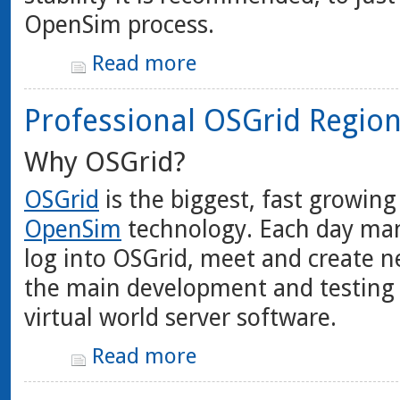
OpenSim process.
Read more
Professional OSGrid Regio
Why OSGrid?
OSGrid
is the biggest, fast growing
OpenSim
technology. Each day man
log into OSGrid, meet and create n
the main development and testing
virtual world server software.
Read more