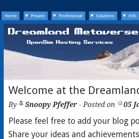
Home
Private
Professional
Solutions
Info
Welcome at the Dreamlan
By
Snoopy Pfeffer
- Posted on
05 J
Please feel free to add your blog po
Share your ideas and achievements