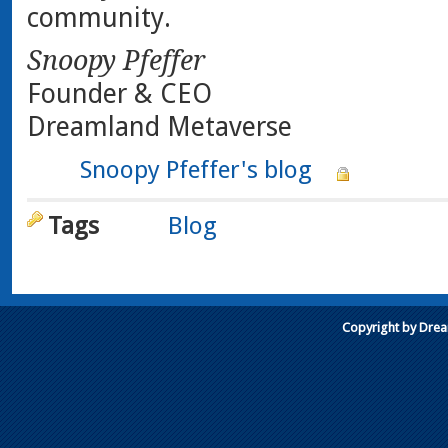
community.
Snoopy Pfeffer
Founder & CEO
Dreamland Metaverse
Snoopy Pfeffer's blog
Tags
Blog
Copyright by Dre