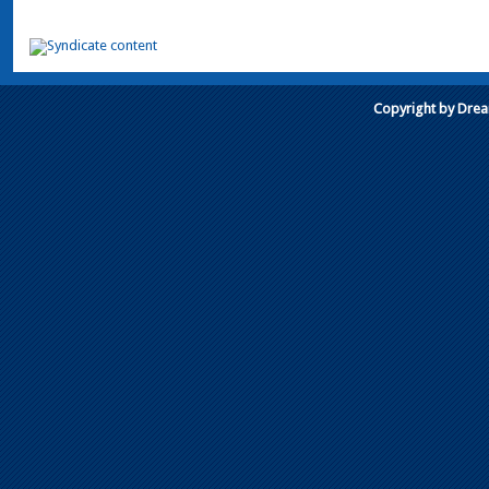
Copyright by Dre