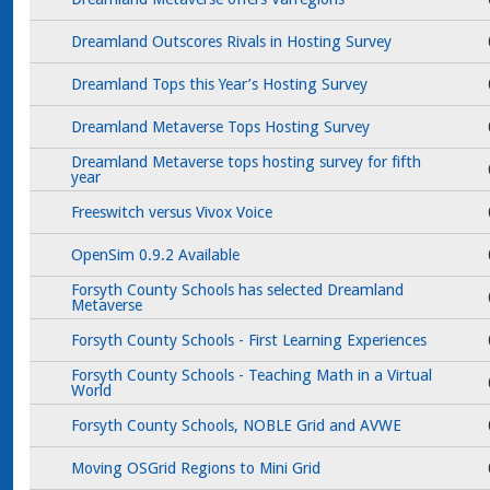
Dreamland Outscores Rivals in Hosting Survey
Dreamland Tops this Year’s Hosting Survey
Dreamland Metaverse Tops Hosting Survey
Dreamland Metaverse tops hosting survey for fifth
year
Freeswitch versus Vivox Voice
OpenSim 0.9.2 Available
Forsyth County Schools has selected Dreamland
Metaverse
Forsyth County Schools - First Learning Experiences
Forsyth County Schools - Teaching Math in a Virtual
World
Forsyth County Schools, NOBLE Grid and AVWE
Moving OSGrid Regions to Mini Grid