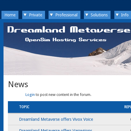
Home
Private
Professional
Solutions
Info
News
Login
to post new content in the forum.
TOPIC
REP
Dreamland Metaverse offers Vivox Voice
Dreamland Metaverse offers Varregions