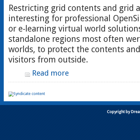
Restricting grid contents and grid a
interesting for professional OpenSi
or e-learning virtual world solution
standalone regions most often wer
worlds, to protect the contents an
visitors from outside.
Read more
Copyright by Dre