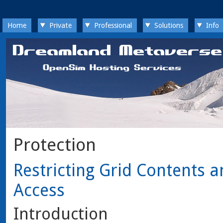
Home
Private
Professional
Solutions
Info
Protection
Restricting Grid Contents a
Access
Introduction